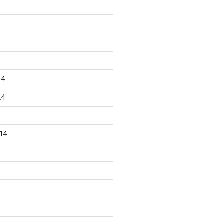
14
14
14