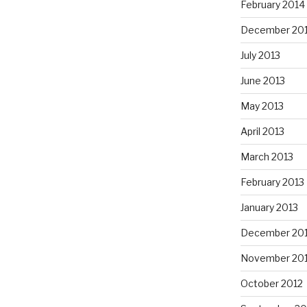
February 2014
December 20
July 2013
June 2013
May 2013
April 2013
March 2013
February 2013
January 2013
December 20
November 20
October 2012