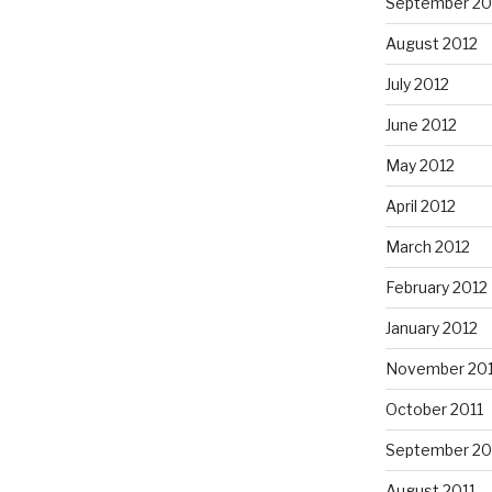
September 20
August 2012
July 2012
June 2012
May 2012
April 2012
March 2012
February 2012
January 2012
November 201
October 2011
September 20
August 2011