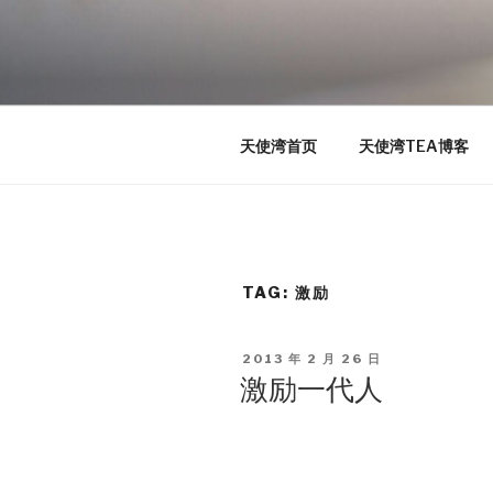
Skip
to
TEA
content
天使湾创投官方博客
天使湾首页
天使湾TEA博客
TAG: 激励
POSTED
2013 年 2 月 26 日
ON
激励一代人