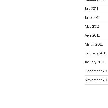
July 2011
June 2011
May 2011
April 2011
March 2011
February 2011
January 2011
December 20
November 20