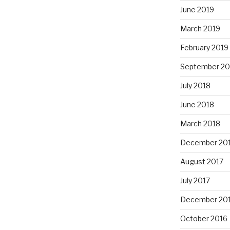
June 2019
March 2019
February 2019
September 20
July 2018
June 2018
March 2018
December 20
August 2017
July 2017
December 20
October 2016