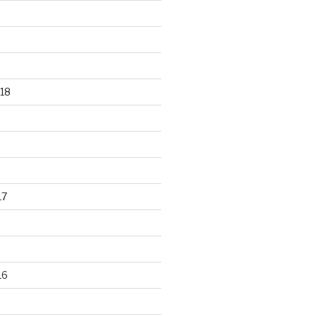
18
17
16