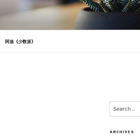
阿迪《少数派》
Search
for:
ARCHIVES