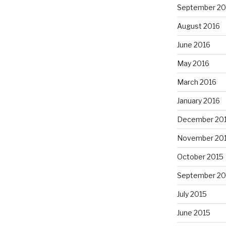
September 20
August 2016
June 2016
May 2016
March 2016
January 2016
December 20
November 20
October 2015
September 20
July 2015
June 2015