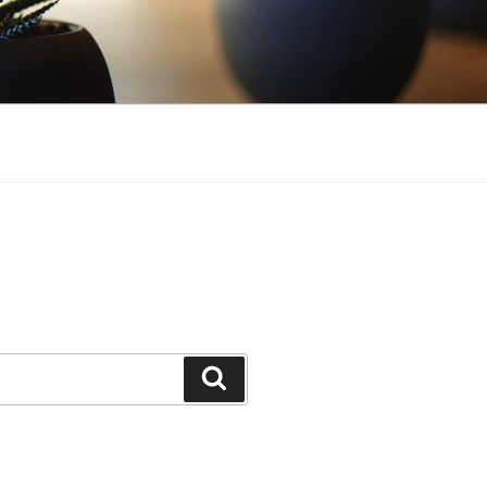
Search