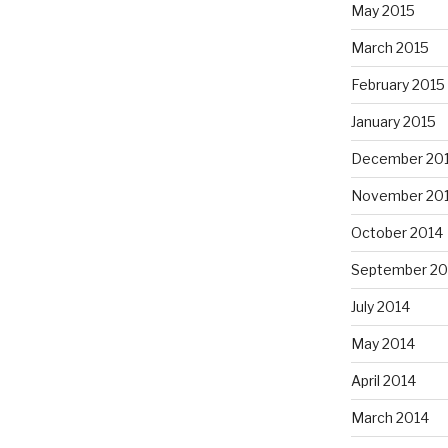
May 2015
March 2015
February 2015
January 2015
December 20
November 20
October 2014
September 20
July 2014
May 2014
April 2014
March 2014