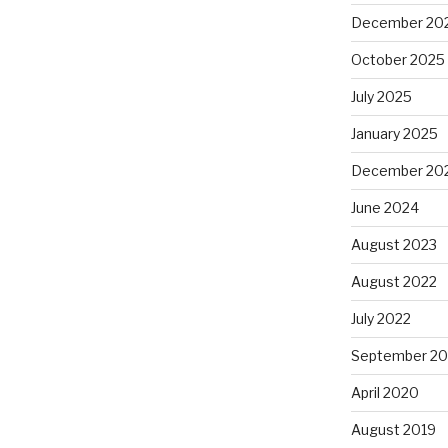
December 20
October 2025
July 2025
January 2025
December 20
June 2024
August 2023
August 2022
July 2022
September 20
April 2020
August 2019