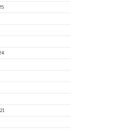
25
24
21