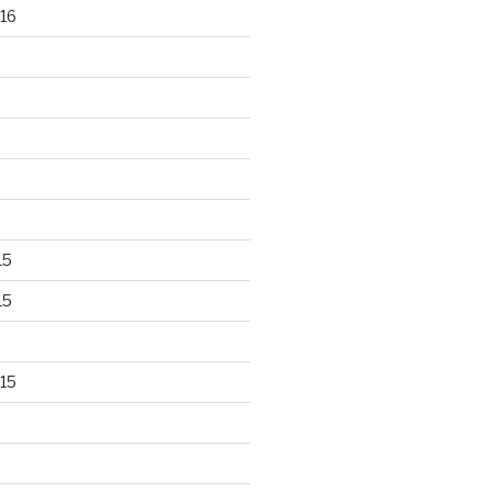
16
15
15
15