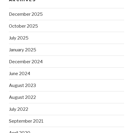
December 2025
October 2025
July 2025
January 2025
December 2024
June 2024
August 2023
August 2022
July 2022
September 2021
April 2020