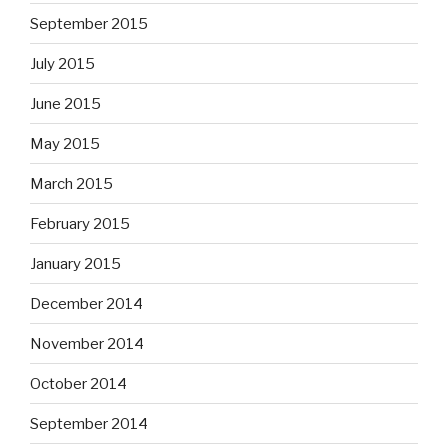
September 2015
July 2015
June 2015
May 2015
March 2015
February 2015
January 2015
December 2014
November 2014
October 2014
September 2014