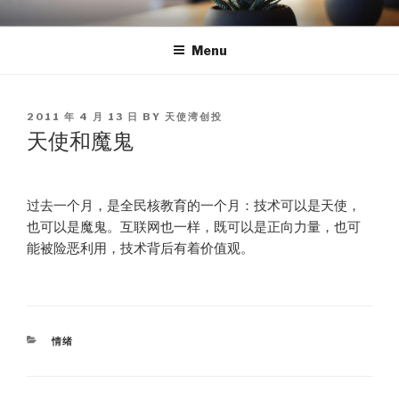
Skip
TEA
天使湾创投官方博客
to
Menu
content
POSTED
2011 年 4 月 13 日
BY
天使湾创投
ON
天使和魔鬼
过去一个月，是全民核教育的一个月：技术可以是天使，
也可以是魔鬼。互联网也一样，既可以是正向力量，也可
能被险恶利用，技术背后有着价值观。
CATEGORIES
情绪