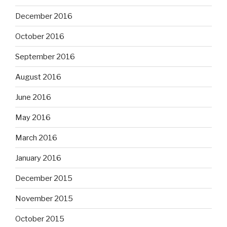
December 2016
October 2016
September 2016
August 2016
June 2016
May 2016
March 2016
January 2016
December 2015
November 2015
October 2015