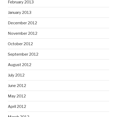
February 2013
January 2013
December 2012
November 2012
October 2012
September 2012
August 2012
July 2012
June 2012
May 2012
April 2012
March 2012