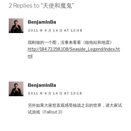
2 Replies to “天使和魔鬼”
BenjaminBa
2011 年 4 月 14 日 AT 13:08
我刚做的一个图，没事来看看《核电站和地震》
http://184.73.198.108/Seaside_Legend/index.ht
ml
BenjaminBa
2011 年 4 月 14 日 AT 13:18
另外如果大家想直观感受核战之后的世界，请大家试
试游戏《Fallout 3》