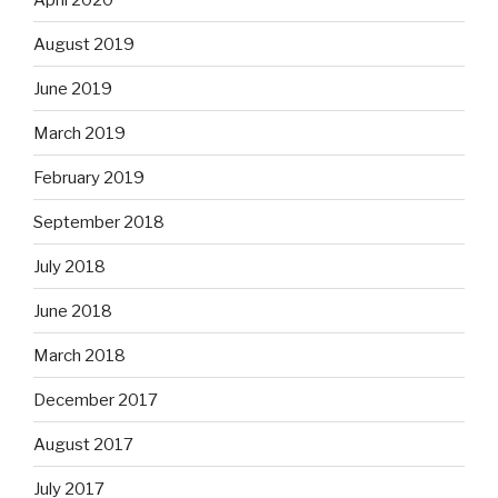
August 2019
June 2019
March 2019
February 2019
September 2018
July 2018
June 2018
March 2018
December 2017
August 2017
July 2017