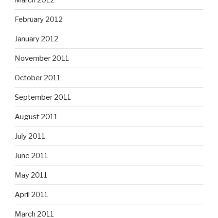
February 2012
January 2012
November 2011
October 2011
September 2011
August 2011
July 2011
June 2011
May 2011
April 2011
March 2011