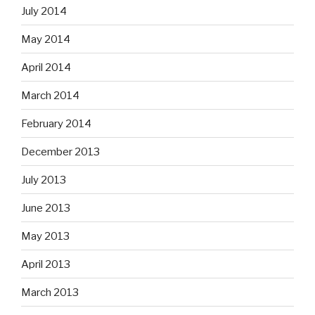
July 2014
May 2014
April 2014
March 2014
February 2014
December 2013
July 2013
June 2013
May 2013
April 2013
March 2013