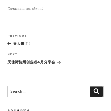
Comments are closed.
Post
PREVIOUS
Previous
navigation
Post
春天来了！
NEXT
Next
Post
天使湾杭州创业者4月分享会
Search
Searc
for:
ARCHIVES