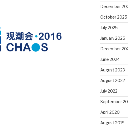
December 20
October 2025
July 2025
January 2025
December 20
June 2024
August 2023
August 2022
July 2022
September 20
April 2020
August 2019