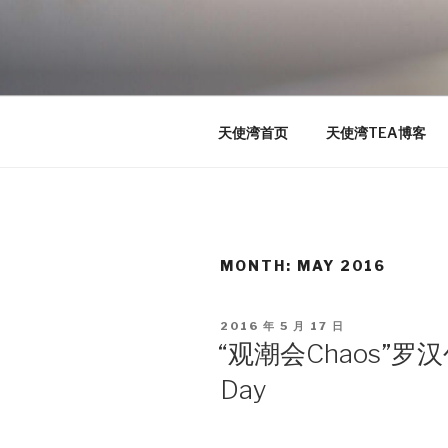
Skip
to
TEA
content
天使湾创投官方博客
天使湾首页
天使湾TEA博客
MONTH: MAY 2016
POSTED
2016 年 5 月 17 日
ON
“观潮会Chaos”罗
Day