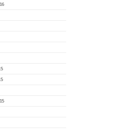
16
15
15
15