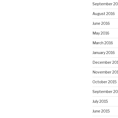
September 20
August 2016
June 2016
May 2016
March 2016
January 2016
December 20
November 20
October 2015
September 20
July 2015
June 2015