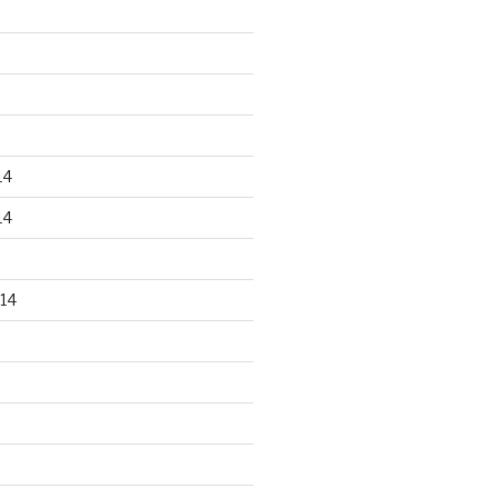
14
14
14