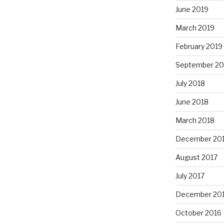
June 2019
March 2019
February 2019
September 20
July 2018
June 2018
March 2018
December 20
August 2017
July 2017
December 20
October 2016