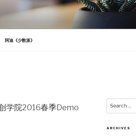
阿迪《少数派》
Search
汉创学院2016春季Demo
for:
ARCHIVES