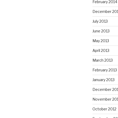
February 2014
December 20
July 2013
June 2013
May 2013
April 2013
March 2013
February 2013
January 2013
December 20
November 20
October 2012