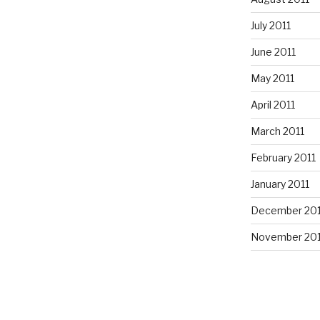
July 2011
June 2011
May 2011
April 2011
March 2011
February 2011
January 2011
December 20
November 20