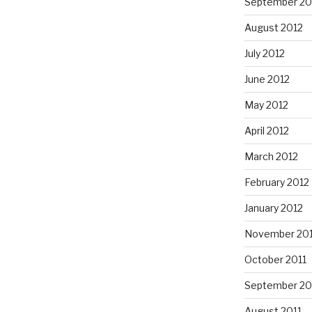
September 20
August 2012
July 2012
June 2012
May 2012
April 2012
March 2012
February 2012
January 2012
November 201
October 2011
September 20
August 2011