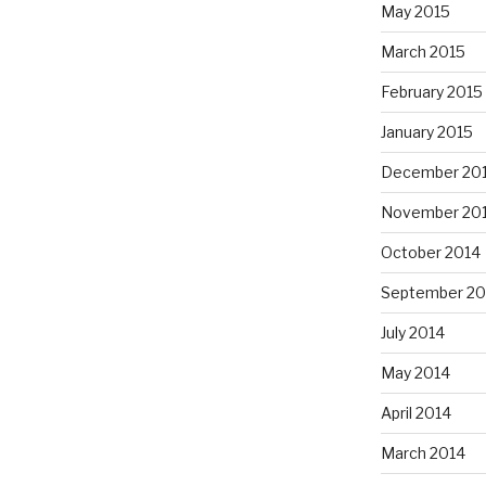
May 2015
March 2015
February 2015
January 2015
December 20
November 20
October 2014
September 20
July 2014
May 2014
April 2014
March 2014