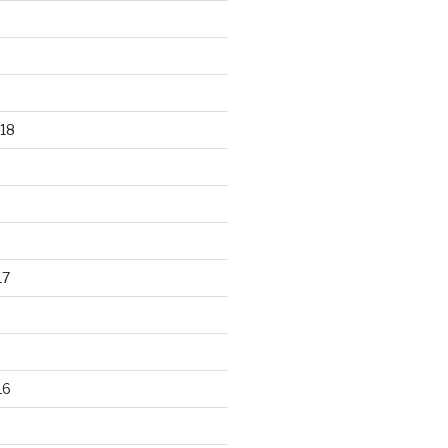
18
17
16