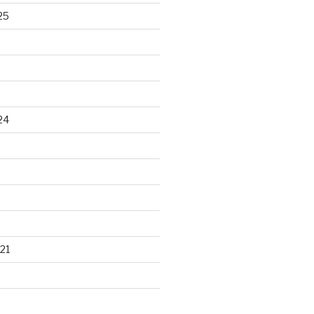
25
24
21