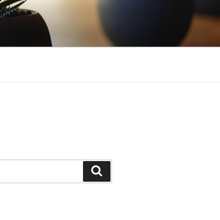
Search