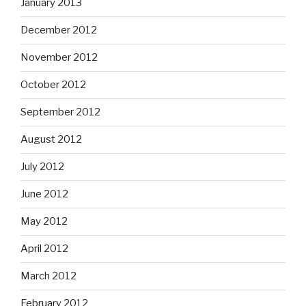
January 2013
December 2012
November 2012
October 2012
September 2012
August 2012
July 2012
June 2012
May 2012
April 2012
March 2012
February 2012