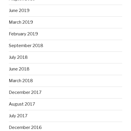
June 2019
March 2019
February 2019
September 2018
July 2018
June 2018
March 2018
December 2017
August 2017
July 2017
December 2016