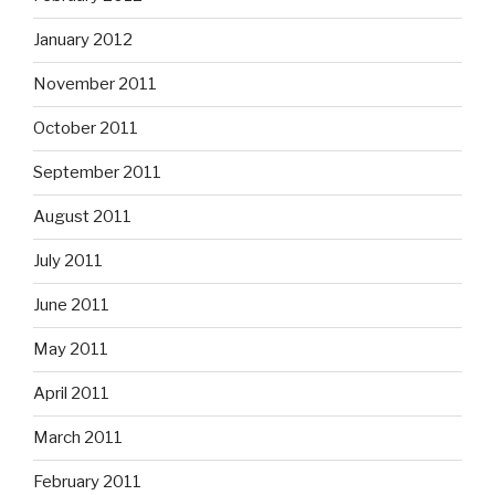
January 2012
November 2011
October 2011
September 2011
August 2011
July 2011
June 2011
May 2011
April 2011
March 2011
February 2011