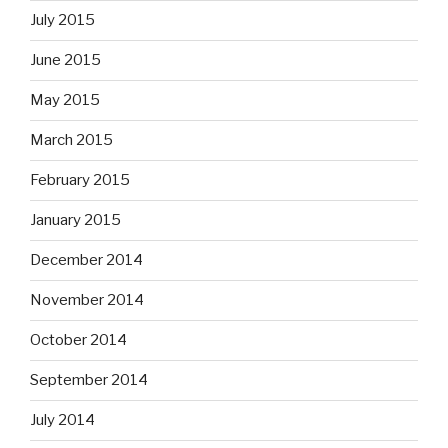
July 2015
June 2015
May 2015
March 2015
February 2015
January 2015
December 2014
November 2014
October 2014
September 2014
July 2014