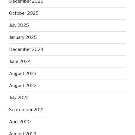
December 2025
October 2025
July 2025
January 2025
December 2024
June 2024
August 2023
August 2022
July 2022
September 2021
April 2020
August 2019