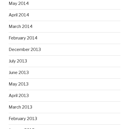
May 2014
April 2014
March 2014
February 2014
December 2013
July 2013
June 2013
May 2013
April 2013
March 2013
February 2013