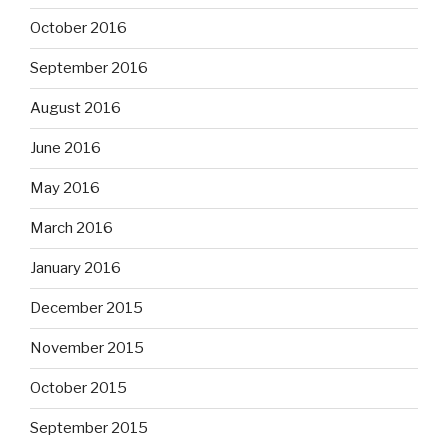
October 2016
September 2016
August 2016
June 2016
May 2016
March 2016
January 2016
December 2015
November 2015
October 2015
September 2015