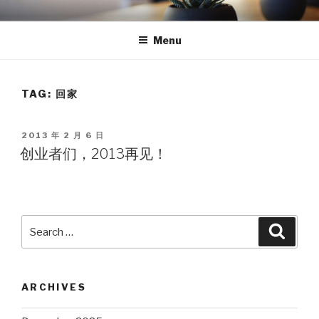
Skip
TEA
天使湾创投官方博客
to
Menu
content
TAG: 回家
POSTED
2013 年 2 月 6 日
ON
创业者们，2013再见！
Search
Searc
for:
ARCHIVES