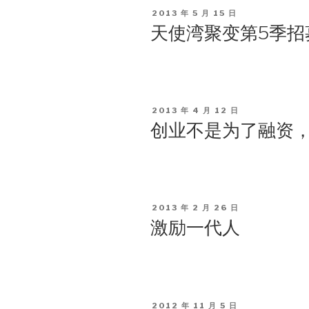
POSTED
2013 年 5 月 15 日
ON
天使湾聚变第5季招
POSTED
2013 年 4 月 12 日
ON
创业不是为了融资
POSTED
2013 年 2 月 26 日
ON
激励一代人
POSTED
2012 年 11 月 5 日