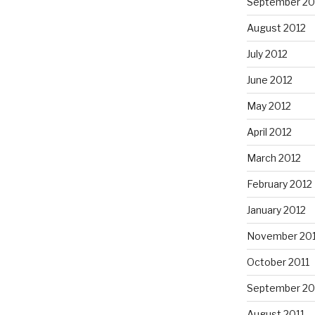
September 20
August 2012
July 2012
June 2012
May 2012
April 2012
March 2012
February 2012
January 2012
November 201
October 2011
September 20
August 2011