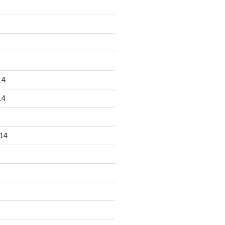
14
14
14