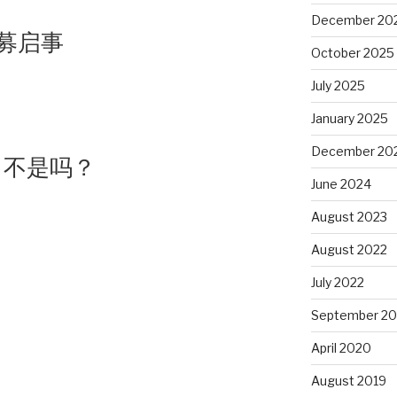
December 20
募启事
October 2025
July 2025
January 2025
December 20
，不是吗？
June 2024
August 2023
August 2022
July 2022
September 20
April 2020
August 2019