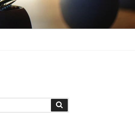
Search