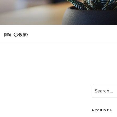
阿迪《少数派》
Search
for:
ARCHIVES