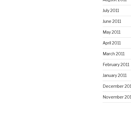
July 2011
June 2011
May 2011
April 2011
March 2011
February 2011
January 2011
December 20
November 20