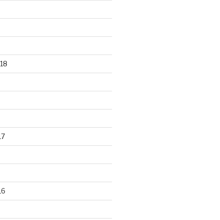
18
17
16