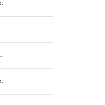
16
15
15
15