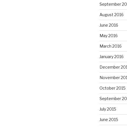
September 20
August 2016
June 2016
May 2016
March 2016
January 2016
December 20
November 20
October 2015
September 20
July 2015
June 2015