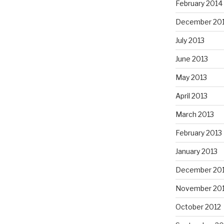
February 2014
December 20
July 2013
June 2013
May 2013
April 2013
March 2013
February 2013
January 2013
December 20
November 20
October 2012