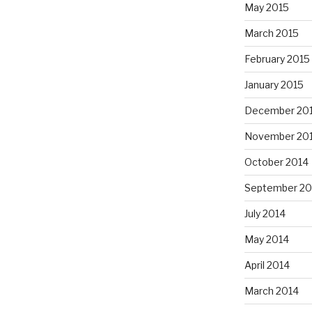
May 2015
March 2015
February 2015
January 2015
December 20
November 20
October 2014
September 20
July 2014
May 2014
April 2014
March 2014