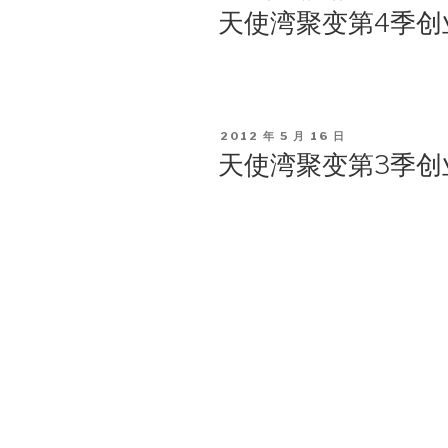
ON
天使湾聚变第4季创
POSTED
2012 年 5 月 16 日
ON
天使湾聚变第3季创