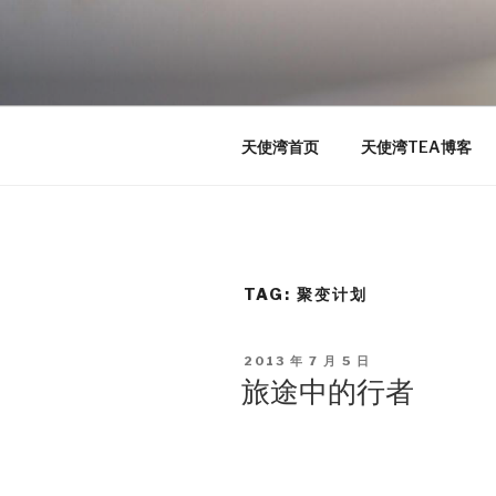
Skip
to
TEA
content
天使湾创投官方博客
天使湾首页
天使湾TEA博客
TAG: 聚变计划
POSTED
2013 年 7 月 5 日
ON
旅途中的行者