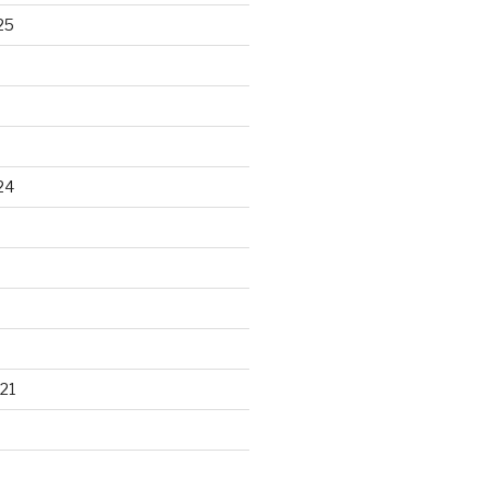
25
24
21