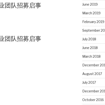
业团队招募启事
June 2019
March 2019
February 2019
September 20
业团队招募启事
July 2018
June 2018
March 2018
December 20
August 2017
July 2017
December 20
October 2016